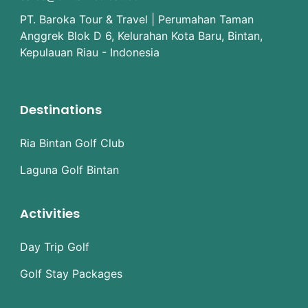
PT. Baroka Tour & Travel | Perumahan Taman
Anggrek Blok D 6, Kelurahan Kota Baru, Bintan,
Kepulauan Riau - Indonesia
Destinations
Ria Bintan Golf Club
Laguna Golf Bintan
Activities
Day Trip Golf
Golf Stay Packages