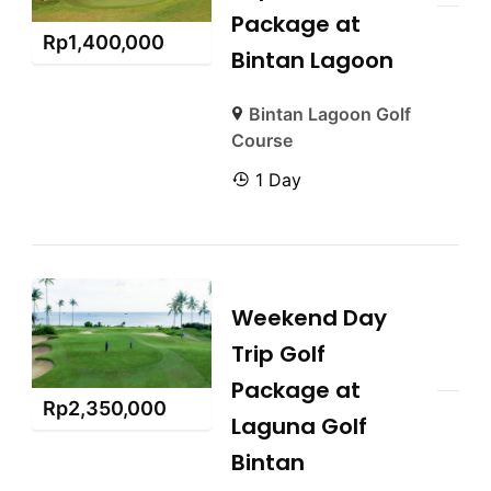
Package at
Rp
1,400,000
Bintan Lagoon
Bintan Lagoon Golf
Course
1 Day
Weekend Day
Trip Golf
Package at
Rp
2,350,000
Laguna Golf
Bintan