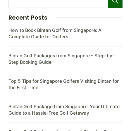
Recent Posts
How to Book Bintan Golf from Singapore: A
Complete Guide for Golfers
Bintan Golf Packages from Singapore – Step-by-
Step Booking Guide
Top 5 Tips for Singapore Golfers Visiting Bintan for
the First Time
Bintan Golf Package from Singapore: Your Ultimate
Guide to a Hassle-Free Golf Getaway