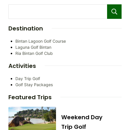
Destination
Bintan Lagoon Golf Course
Laguna Golf Bintan
Ria Bintan Golf Club
Activities
Day Trip Golf
Golf Stay Packages
Featured Trips
Weekend Day
Trip Golf