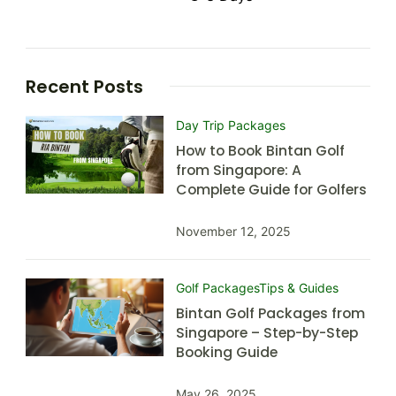
Recent Posts
Day Trip Packages
How to Book Bintan Golf
from Singapore: A
Complete Guide for Golfers
November 12, 2025
Golf Packages
Tips & Guides
Bintan Golf Packages from
Singapore – Step-by-Step
Booking Guide
May 26, 2025