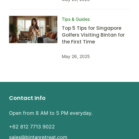
Tips & Guides
Top 5 Tips for Singapore
Golfers Visiting Bintan for
the First Time
May 26, 2025
Contact Info
Open from 8 AM to 5 PM everyday.
+62 812 7713 9022
sales@bintanretreat.com