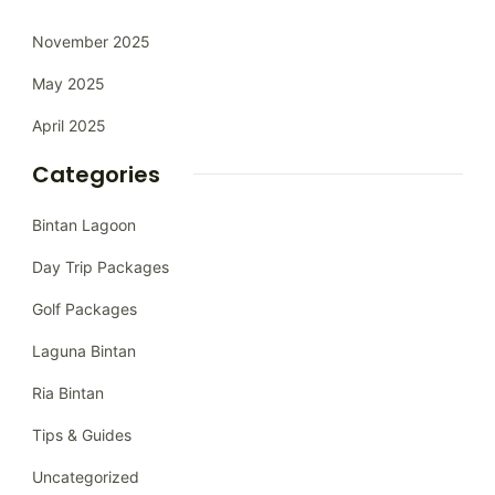
November 2025
May 2025
April 2025
Categories
Bintan Lagoon
Day Trip Packages
Golf Packages
Laguna Bintan
Ria Bintan
Tips & Guides
Uncategorized