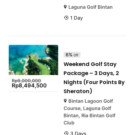
Laguna Golf Bintan
1 Day
6%
Off
Weekend Golf Stay
Package – 3 Days, 2
Rp
9,000,000
Nights (Four Points By
Rp
8,494,500
Sheraton)
Bintan Lagoon Golf
Course
,
Laguna Golf
Bintan
,
Ria Bintan Golf
Club
3 Days