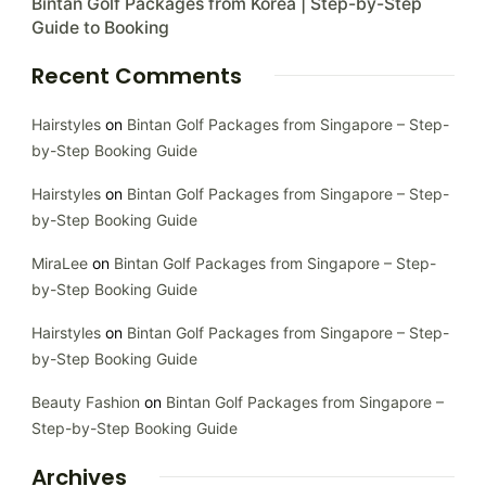
Bintan Golf Packages from Korea | Step-by-Step
Guide to Booking
Recent Comments
Hairstyles
on
Bintan Golf Packages from Singapore – Step-
by-Step Booking Guide
Hairstyles
on
Bintan Golf Packages from Singapore – Step-
by-Step Booking Guide
MiraLee
on
Bintan Golf Packages from Singapore – Step-
by-Step Booking Guide
Hairstyles
on
Bintan Golf Packages from Singapore – Step-
by-Step Booking Guide
Beauty Fashion
on
Bintan Golf Packages from Singapore –
Step-by-Step Booking Guide
Archives