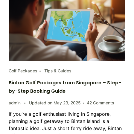
Golf Packages
Tips & Guides
Bintan Golf Packages from Singapore – Step-
by-Step Booking Guide
on
admin
Updated on
May 23, 2025
42 Comments
Bintan
If you’re a golf enthusiast living in Singapore,
Golf
planning a golf getaway to Bintan Island is a
Packages
from
fantastic idea. Just a short ferry ride away, Bintan
Singapore