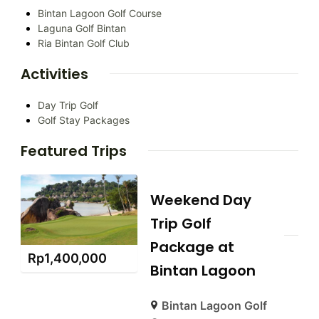
Bintan Lagoon Golf Course
Laguna Golf Bintan
Ria Bintan Golf Club
Activities
Day Trip Golf
Golf Stay Packages
Featured Trips
Weekend Day
Trip Golf
Package at
Rp
1,400,000
Bintan Lagoon
Bintan Lagoon Golf