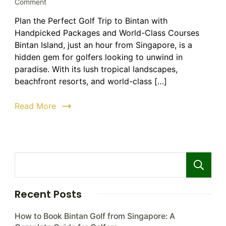
on
Comment
Golf
Plan the Perfect Golf Trip to Bintan with
Trip
Handpicked Packages and World-Class Courses
to
Bintan:
Bintan Island, just an hour from Singapore, is a
The
hidden gem for golfers looking to unwind in
Ultimate
paradise. With its lush tropical landscapes,
Guide
beachfront resorts, and world-class […]
to
Luxury
Read More
Golf
Holidays
Recent Posts
How to Book Bintan Golf from Singapore: A