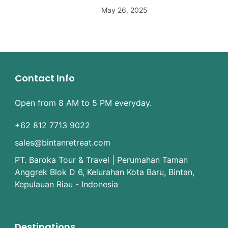
May 26, 2025
Contact Info
Open from 8 AM to 5 PM everyday.
+62 812 7713 9022
sales@bintanretreat.com
PT. Baroka Tour & Travel | Perumahan Taman
Anggrek Blok D 6, Kelurahan Kota Baru, Bintan,
Kepulauan Riau - Indonesia
Destinations