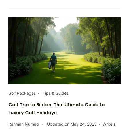
Know
Golf Packages
Tips & Guides
Golf Trip to Bintan: The Ultimate Guide to
Luxury Golf Holidays
Rahman Nurhaq
Updated on
May 24, 2025
Write a