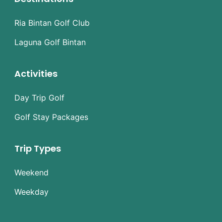
Ria Bintan Golf Club
Laguna Golf Bintan
Activities
Day Trip Golf
Golf Stay Packages
Trip Types
Weekend
Weekday