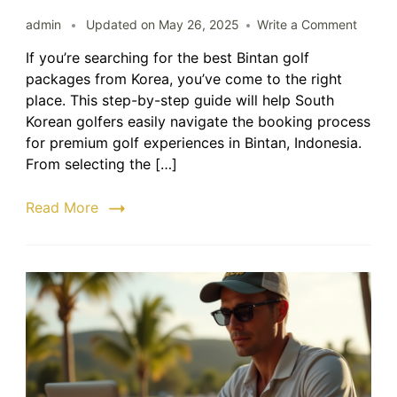
on
admin
Updated on
May 26, 2025
Write a Comment
Bintan
If you’re searching for the best Bintan golf
Golf
packages from Korea, you’ve come to the right
Packa
from
place. This step-by-step guide will help South
Korea
Korean golfers easily navigate the booking process
|
for premium golf experiences in Bintan, Indonesia.
Step-
From selecting the […]
by-
Step
Read More
Guide
to
Bookin