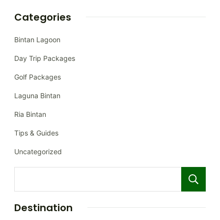
Categories
Bintan Lagoon
Day Trip Packages
Golf Packages
Laguna Bintan
Ria Bintan
Tips & Guides
Uncategorized
Destination