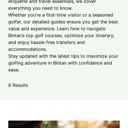
etiquette and travel essentials, we cover
everything you need to know.
Whether you’re a first-time visitor or a seasoned
golfer, our detailed guides ensure you get the best
value and experience. Learn how to navigate
Bintan’s top golf courses, optimize your itinerary,
and enjoy hassle-free transfers and
accommodations.
Stay updated with the latest tips to maximize your
golfing adventure in Bintan with confidence and
ease.
6 Results