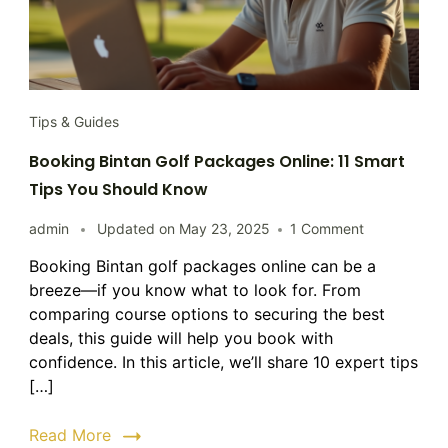
Tips & Guides
Booking Bintan Golf Packages Online: 11 Smart
Tips You Should Know
on
admin
Updated on
May 23, 2025
1 Comment
Booking
Booking Bintan golf packages online can be a
Bintan
breeze—if you know what to look for. From
Golf
Packages
comparing course options to securing the best
Online:
deals, this guide will help you book with
11
confidence. In this article, we’ll share 10 expert tips
Smart
[…]
Tips
You
Read More
Should