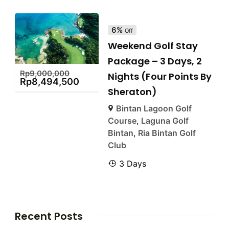
6%
Off
Weekend Golf Stay
Package – 3 Days, 2
Rp
9,000,000
Nights (Four Points By
Rp
8,494,500
Sheraton)
Bintan Lagoon Golf
Course
,
Laguna Golf
Bintan
,
Ria Bintan Golf
Club
3 Days
Recent Posts