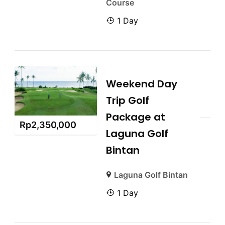
Course
1 Day
Weekend Day
Trip Golf
Package at
Rp
2,350,000
Laguna Golf
Bintan
Laguna Golf Bintan
1 Day