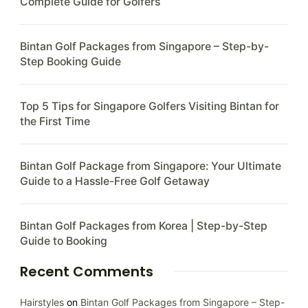
Complete Guide for Golfers
Bintan Golf Packages from Singapore – Step-by-
Step Booking Guide
Top 5 Tips for Singapore Golfers Visiting Bintan for
the First Time
Bintan Golf Package from Singapore: Your Ultimate
Guide to a Hassle-Free Golf Getaway
Bintan Golf Packages from Korea | Step-by-Step
Guide to Booking
Recent Comments
Hairstyles
on
Bintan Golf Packages from Singapore – Step-