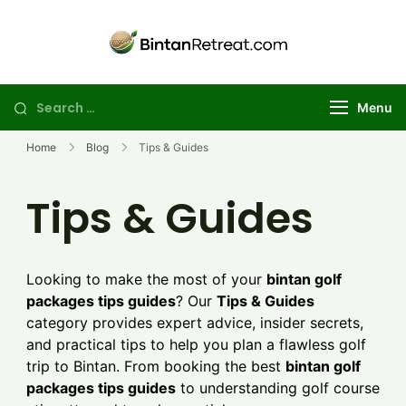
Skip
to
Best Golf
Explore the best
content
Bintan golf
Retreat in
package deals for
Bintan | Stay
Search
Menu
your perfect
and Day Trip
for:
island getaway
Golf Package
Home
Blog
Tips & Guides
Tips & Guides
Looking to make the most of your
bintan golf
packages tips guides
? Our
Tips & Guides
category provides expert advice, insider secrets,
and practical tips to help you plan a flawless golf
trip to Bintan. From booking the best
bintan golf
packages tips guides
to understanding golf course