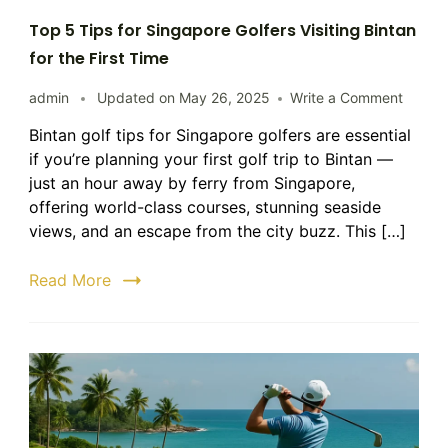
Top 5 Tips for Singapore Golfers Visiting Bintan
for the First Time
on
admin
Updated on
May 26, 2025
Write a Comment
Top
Bintan golf tips for Singapore golfers are essential
5
if you’re planning your first golf trip to Bintan —
Tips
for
just an hour away by ferry from Singapore,
Singap
offering world-class courses, stunning seaside
Golfers
views, and an escape from the city buzz. This […]
Visitin
Bintan
Read More
for
the
First
Time