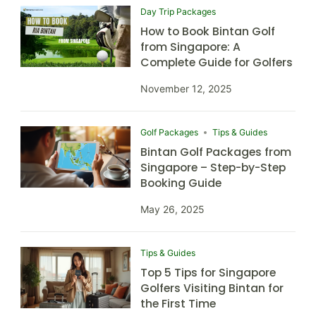
Day Trip Packages
How to Book Bintan Golf
from Singapore: A
Complete Guide for Golfers
November 12, 2025
Golf Packages
Tips & Guides
Bintan Golf Packages from
Singapore – Step-by-Step
Booking Guide
May 26, 2025
Tips & Guides
Top 5 Tips for Singapore
Golfers Visiting Bintan for
the First Time