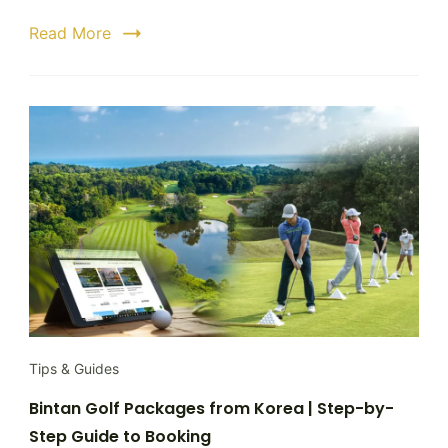
to
Read More
a
Hassle
Free
Golf
Getaw
Tips & Guides
Bintan Golf Packages from Korea | Step-by-
Step Guide to Booking