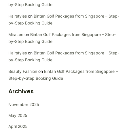
by-Step Booking Guide
Hairstyles
on
Bintan Golf Packages from Singapore – Step-
by-Step Booking Guide
MiraLee
on
Bintan Golf Packages from Singapore – Step-
by-Step Booking Guide
Hairstyles
on
Bintan Golf Packages from Singapore – Step-
by-Step Booking Guide
Beauty Fashion
on
Bintan Golf Packages from Singapore –
Step-by-Step Booking Guide
Archives
November 2025
May 2025
April 2025