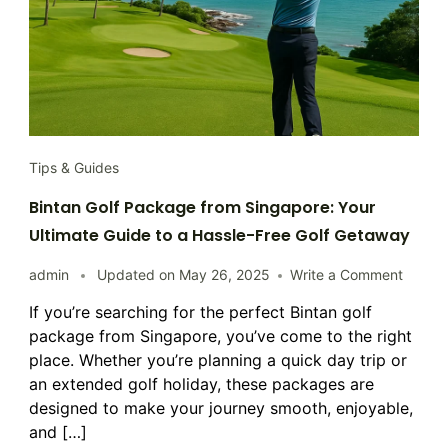
Tips & Guides
Bintan Golf Package from Singapore: Your
Ultimate Guide to a Hassle-Free Golf Getaway
on
admin
Updated on
May 26, 2025
Write a Comment
Bintan
If you’re searching for the perfect Bintan golf
Golf
package from Singapore, you’ve come to the right
Packa
from
place. Whether you’re planning a quick day trip or
Singap
an extended golf holiday, these packages are
Your
designed to make your journey smooth, enjoyable,
Ultima
and […]
Guide