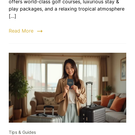
offers world-class golf courses, luxurious stay &
–
play packages, and a relaxing tropical atmosphere
Step-
[…]
by-
Step
Read More
Booking
Guide
Tips & Guides