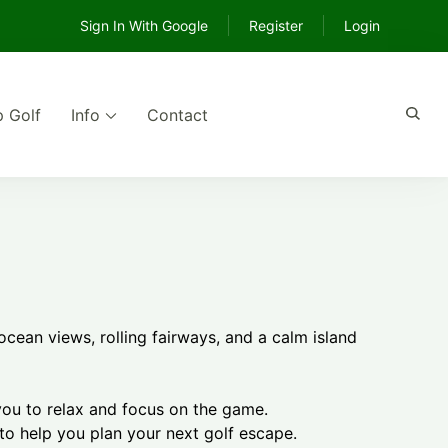
Sign In With Google
Register
Login
p Golf
Info
Contact
e
ocean views, rolling fairways, and a calm island
you to relax and focus on the game.
 to help you plan your next golf escape.