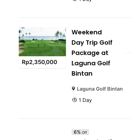
Weekend
Day Trip Golf
Package at
Rp
2,350,000
Laguna Golf
Bintan
Laguna Golf Bintan
1 Day
6%
Off