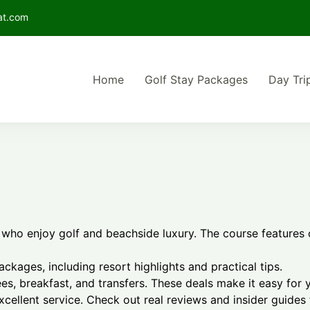
at.com
Home
Golf Stay Packages
Day Tri
he best Bintan golf package deals for your perfect island getaway
lf Retreat in Bintan | Stay and Day Trip Golf Packag
s who enjoy golf and beachside luxury. The course features 
packages, including resort highlights and practical tips.
s, breakfast, and transfers. These deals make it easy for 
excellent service. Check out real reviews and insider guides