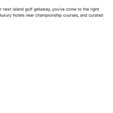
an
our next island golf getaway, you’ve come to the right
s, luxury hotels near championship courses, and curated
rts
ses
kages
6