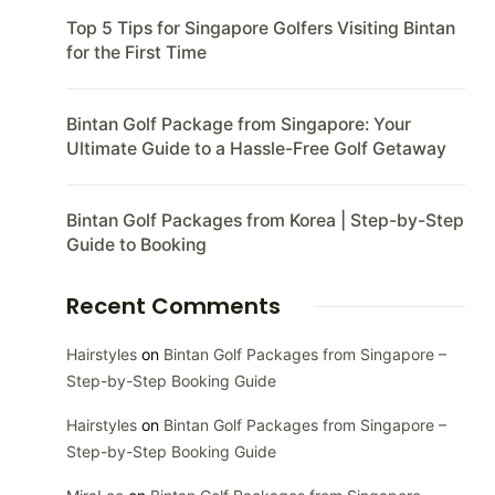
Top 5 Tips for Singapore Golfers Visiting Bintan
for the First Time
Bintan Golf Package from Singapore: Your
Ultimate Guide to a Hassle-Free Golf Getaway
Bintan Golf Packages from Korea | Step-by-Step
Guide to Booking
Recent Comments
Hairstyles
on
Bintan Golf Packages from Singapore –
Step-by-Step Booking Guide
Hairstyles
on
Bintan Golf Packages from Singapore –
Step-by-Step Booking Guide