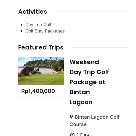
Activities
Day Trip Golf
Golf Stay Packages
Featured Trips
Weekend
Day Trip Golf
Package at
Rp
1,400,000
Bintan
Lagoon
Bintan Lagoon Golf
Course
1 Day