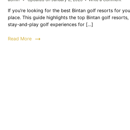
Bint
If you’re looking for the best Bintan golf resorts for y
Golf
place. This guide highlights the top Bintan golf resort
Reso
|
stay-and-play golf experiences for […]
Top
Golf
Read More
Cour
&
Stay
Pac
202