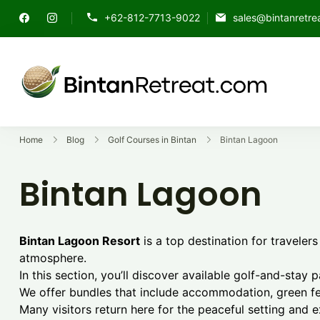
Skip
+62-812-7713-9022
sales@bintanretre
to
content
Explore t
Best Go
Home
Blog
Golf Courses in Bintan
Bintan Lagoon
Bintan Lagoon
Bintan Lagoon Resort
is a top destination for traveler
atmosphere.
In this section, you’ll discover available golf-and-stay 
We offer bundles that include accommodation, green fee
Many visitors return here for the peaceful setting and 