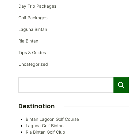
Day Trip Packages
Golf Packages
Laguna Bintan
Ria Bintan
Tips & Guides
Uncategorized
Destination
Bintan Lagoon Golf Course
Laguna Golf Bintan
Ria Bintan Golf Club