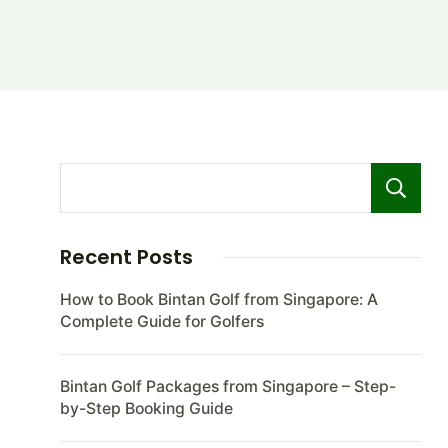
Recent Posts
How to Book Bintan Golf from Singapore: A
Complete Guide for Golfers
Bintan Golf Packages from Singapore – Step-
by-Step Booking Guide