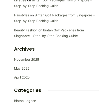
MiraLee
on
Bintan Golf Packages from Singapore –
Step-by-Step Booking Guide
Hairstyles
on
Bintan Golf Packages from Singapore –
Step-by-Step Booking Guide
Beauty Fashion
on
Bintan Golf Packages from
Singapore – Step-by-Step Booking Guide
Archives
November 2025
May 2025
April 2025
Categories
Bintan Lagoon