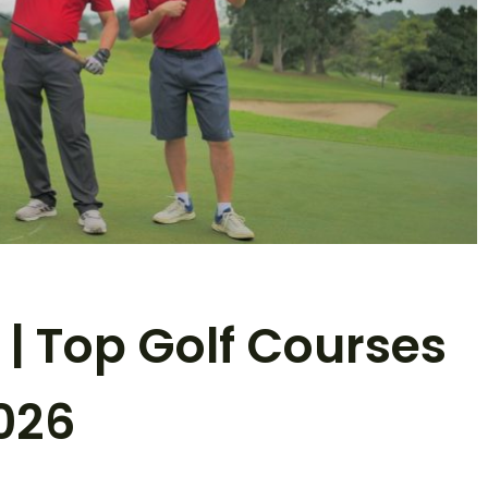
 | Top Golf Courses
026