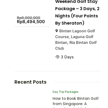
Weekend Golf Stay
Package – 3 Days, 2
Nights (Four Points
Rp
9,000,000
Rp
8,494,500
By Sheraton)
Bintan Lagoon Golf
Course
,
Laguna Golf
Bintan
,
Ria Bintan Golf
Club
3 Days
Recent Posts
Day Trip Packages
How to Book Bintan Golf
from Singapore: A