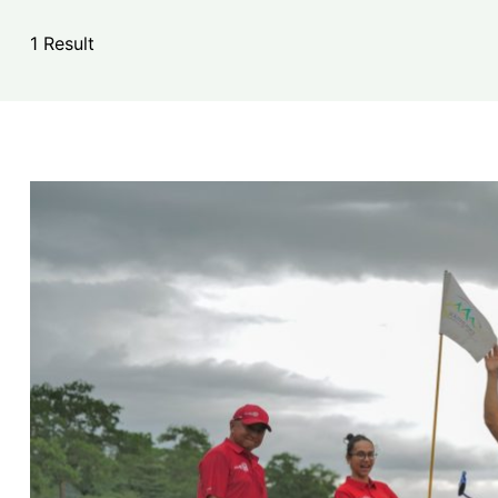
1 Result