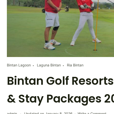
Bintan Lagoon
Laguna Bintan
Ria Bintan
Bintan Golf Resorts
& Stay Packages 2
on
admin
Updated on
January 8, 2026
Write a Comment