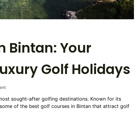
n Bintan: Your
Luxury Golf Holidays
on
ent
Best
most sought-after golfing destinations. Known for its
Golf
some of the best golf courses in Bintan that attract golf
Courses
in
Bintan:
Your
Ultimate