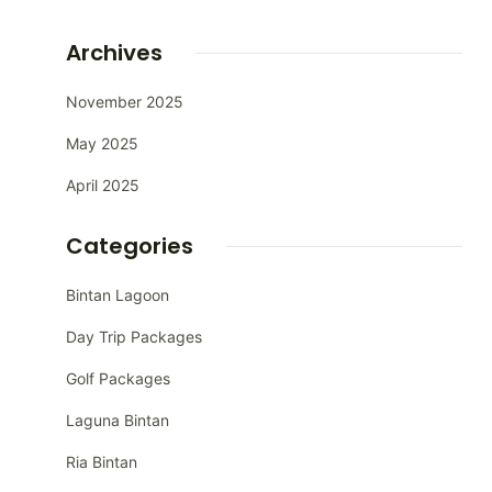
Archives
November 2025
May 2025
April 2025
Categories
Bintan Lagoon
Day Trip Packages
Golf Packages
Laguna Bintan
Ria Bintan