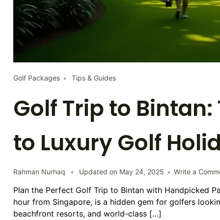
Golf Packages
Tips & Guides
Golf Trip to Bintan
to Luxury Golf Holi
Rahman Nurhaq
Updated on
May 24, 2025
Write a Comm
Plan the Perfect Golf Trip to Bintan with Handpicked P
hour from Singapore, is a hidden gem for golfers lookin
beachfront resorts, and world-class […]