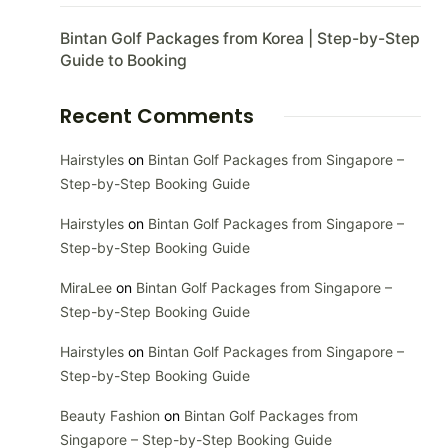
Bintan Golf Packages from Korea | Step-by-Step
Guide to Booking
Recent Comments
Hairstyles
on
Bintan Golf Packages from Singapore –
Step-by-Step Booking Guide
Hairstyles
on
Bintan Golf Packages from Singapore –
Step-by-Step Booking Guide
MiraLee
on
Bintan Golf Packages from Singapore –
Step-by-Step Booking Guide
Hairstyles
on
Bintan Golf Packages from Singapore –
Step-by-Step Booking Guide
Beauty Fashion
on
Bintan Golf Packages from
Singapore – Step-by-Step Booking Guide