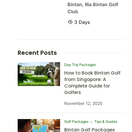
Bintan
,
Ria Bintan Golf
Club
3 Days
Recent Posts
Day Trip Packages
How to Book Bintan Golf
from Singapore: A
Complete Guide for
Golfers
November 12, 2025
Golf Packages
Tips & Guides
Bintan Golf Packages