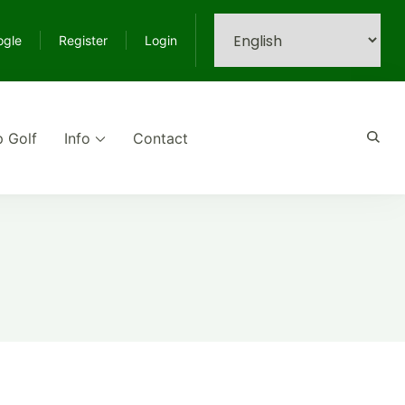
ogle
Register
Login
p Golf
Info
Contact
e