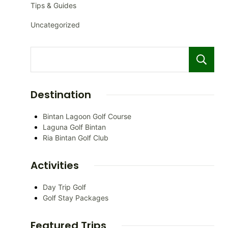
Tips & Guides
Uncategorized
Destination
Bintan Lagoon Golf Course
Laguna Golf Bintan
Ria Bintan Golf Club
Activities
Day Trip Golf
Golf Stay Packages
Featured Trips