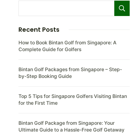
Recent Posts
How to Book Bintan Golf from Singapore: A
Complete Guide for Golfers
Bintan Golf Packages from Singapore – Step-
by-Step Booking Guide
Top 5 Tips for Singapore Golfers Visiting Bintan
for the First Time
Bintan Golf Package from Singapore: Your
Ultimate Guide to a Hassle-Free Golf Getaway