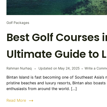
Golf Packages
Best Golf Courses i
Ultimate Guide to 
Rahman Nurhaq
Updated on
May 24, 2025
Write a Comm
Bintan Island is fast becoming one of Southeast Asia’s 
pristine beaches and luxury resorts, Bintan also boasts 
enthusiasts from around the world. […]
Read More