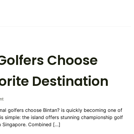
The
Ultimate
Guide
to
Luxury
Golf
Holidays
Golfers Choose
orite Destination
on
nt
Why
nal golfers choose Bintan? is quickly becoming one of
International
is simple: the island offers stunning championship golf
Golfers
Choose
om Singapore. Combined […]
Bintan