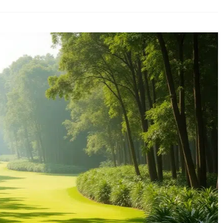
Guide
to
Luxury
Golf
Holidays