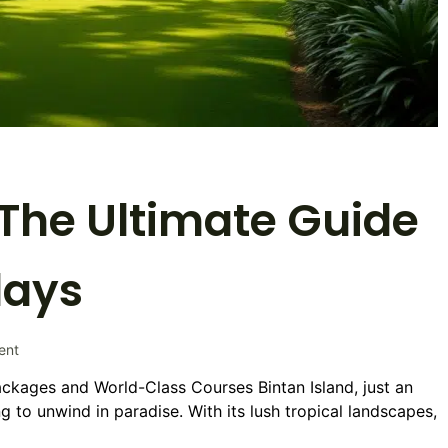
: The Ultimate Guide
days
on
ent
Golf
ackages and World-Class Courses Bintan Island, just an
Trip
g to unwind in paradise. With its lush tropical landscapes,
to
Bintan: