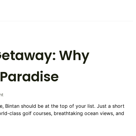
as
Their
Favorite
Destination
 Getaway: Why
s Paradise
on
nt
The
e, Bintan should be at the top of your list. Just a short
Ultimate
world-class golf courses, breathtaking ocean views, and
Golf
Getaway:
Why
Bintan