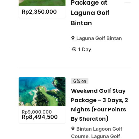
Package at
Rp
2,350,000
Laguna Golf
Bintan
Laguna Golf Bintan
1 Day
6%
Off
Weekend Golf Stay
Package – 3 Days, 2
Nights (Four Points
Rp
9,000,000
Rp
8,494,500
By Sheraton)
Bintan Lagoon Golf
Course
,
Laguna Golf