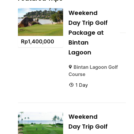
Weekend
Day Trip Golf
Package at
Rp
1,400,000
Bintan
Lagoon
Bintan Lagoon Golf
Course
1 Day
Weekend
Day Trip Golf