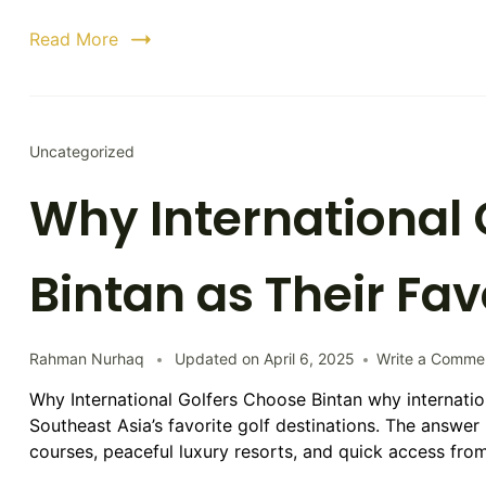
Read More
Uncategorized
Why International 
Bintan as Their Fav
Rahman Nurhaq
Updated on
April 6, 2025
Write a Comme
Why International Golfers Choose Bintan why internatio
Southeast Asia’s favorite golf destinations. The answer 
courses, peaceful luxury resorts, and quick access fr