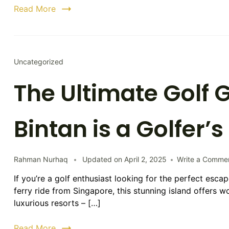
Read More
Uncategorized
The Ultimate Golf
Bintan is a Golfer’
Rahman Nurhaq
Updated on
April 2, 2025
Write a Comme
If you’re a golf enthusiast looking for the perfect escap
ferry ride from Singapore, this stunning island offers 
luxurious resorts – […]
Read More