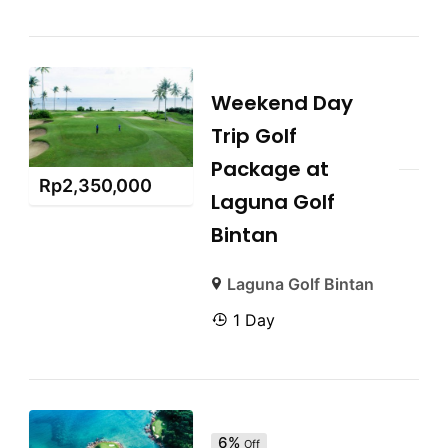
Weekend Day
Trip Golf
Package at
Rp
2,350,000
Laguna Golf
Bintan
Laguna Golf Bintan
1 Day
6%
Off