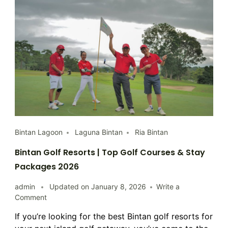
Bintan Lagoon
Laguna Bintan
Ria Bintan
Bintan Golf Resorts | Top Golf Courses & Stay
Packages 2026
admin
Updated on
January 8, 2026
Write a
on
Comment
Bintan
If you’re looking for the best Bintan golf resorts for
Golf