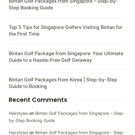
Bintan Golf Packages from Singapore – Step-by-
Step Booking Guide
Top 5 Tips for Singapore Golfers Visiting Bintan for
the First Time
Bintan Golf Package from Singapore: Your Ultimate
Guide to a Hassle-Free Golf Getaway
Bintan Golf Packages from Korea | Step-by-Step
Guide to Booking
Recent Comments
Hairstyles
on
Bintan Golf Packages from Singapore – Step-
by-Step Booking Guide
Hairstyles
on
Bintan Golf Packages from Singapore – Step-