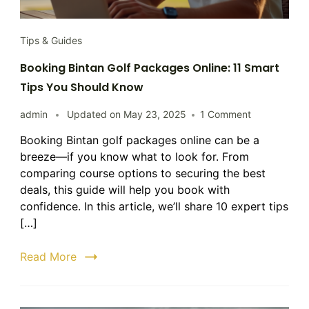
Tips & Guides
Booking Bintan Golf Packages Online: 11 Smart
Tips You Should Know
on
admin
Updated on
May 23, 2025
1 Comment
Booking
Booking Bintan golf packages online can be a
Bintan
breeze—if you know what to look for. From
Golf
Packages
comparing course options to securing the best
Online:
deals, this guide will help you book with
11
confidence. In this article, we’ll share 10 expert tips
Smart
[…]
Tips
You
Read More
Should
Know