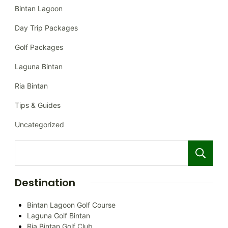
Bintan Lagoon
Day Trip Packages
Golf Packages
Laguna Bintan
Ria Bintan
Tips & Guides
Uncategorized
Destination
Bintan Lagoon Golf Course
Laguna Golf Bintan
Ria Bintan Golf Club