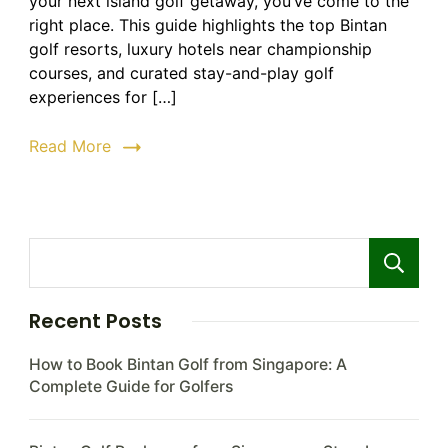
your next island golf getaway, you’ve come to the
Resorts
|
right place. This guide highlights the top Bintan
Top
golf resorts, luxury hotels near championship
Golf
courses, and curated stay-and-play golf
Courses
experiences for […]
&
Stay
Read More
Packages
2026
Recent Posts
How to Book Bintan Golf from Singapore: A
Complete Guide for Golfers