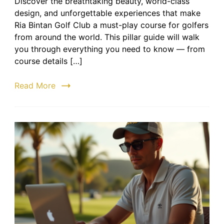
Discover the breathtaking beauty, world-class
Bintan
design, and unforgettable experiences that make
Golf
Club:
Ria Bintan Golf Club a must-play course for golfers
The
from around the world. This pillar guide will walk
Ultima
you through everything you need to know — from
Golfing
course details […]
Destin
in
Read More
Bintan