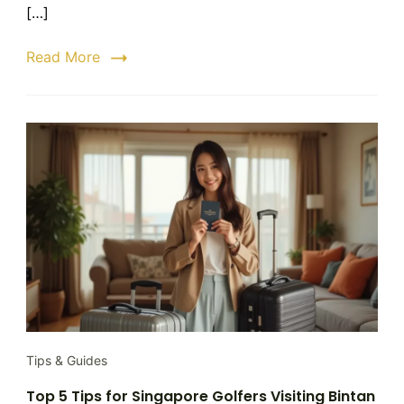
Step-
[…]
by-
Step
Read More
Booking
Guide
Tips & Guides
Top 5 Tips for Singapore Golfers Visiting Bintan