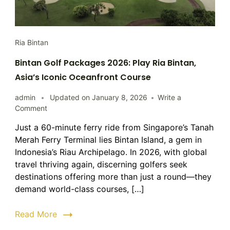
Ria Bintan
Bintan Golf Packages 2026: Play Ria Bintan,
Asia’s Iconic Oceanfront Course
admin
Updated on
January 8, 2026
Write a
on
Comment
Bintan
Just a 60-minute ferry ride from Singapore’s Tanah
Golf
Merah Ferry Terminal lies Bintan Island, a gem in
Packages
2026:
Indonesia’s Riau Archipelago. In 2026, with global
Play
travel thriving again, discerning golfers seek
Ria
destinations offering more than just a round—they
Bintan,
demand world-class courses, […]
Asia’s
Iconic
Read More
Oceanfront
Course