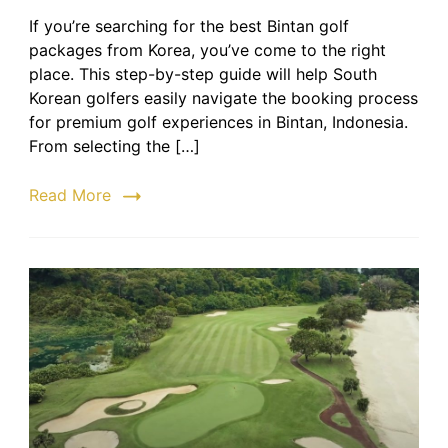
Bintan
If you’re searching for the best Bintan golf
Golf
packages from Korea, you’ve come to the right
Packa
from
place. This step-by-step guide will help South
Korea
Korean golfers easily navigate the booking process
|
for premium golf experiences in Bintan, Indonesia.
Step-
From selecting the […]
by-
Step
Read More
Guide
to
Bookin