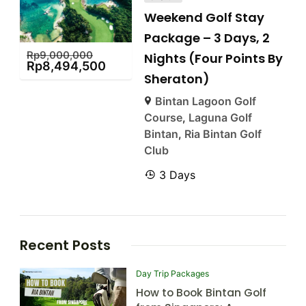
Weekend Golf Stay
Package – 3 Days, 2
Rp
9,000,000
Nights (Four Points By
Rp
8,494,500
Sheraton)
Bintan Lagoon Golf
Course
,
Laguna Golf
Bintan
,
Ria Bintan Golf
Club
3 Days
Recent Posts
Day Trip Packages
How to Book Bintan Golf