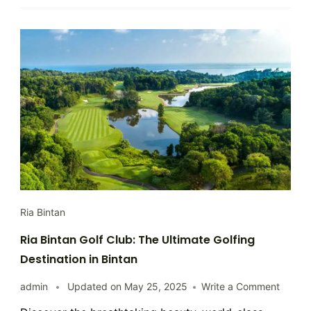
Ria Bintan
Ria Bintan Golf Club: The Ultimate Golfing
Destination in Bintan
on
admin
Updated on
May 25, 2025
Write a Comment
Ria