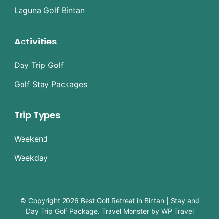
Laguna Golf Bintan
Activities
Day Trip Golf
Golf Stay Packages
Trip Types
Weekend
Weekday
© Copyright 2026
Best Golf Retreat in Bintan | Stay and
Day Trip Golf Package
.
Travel Monster by
WP Travel