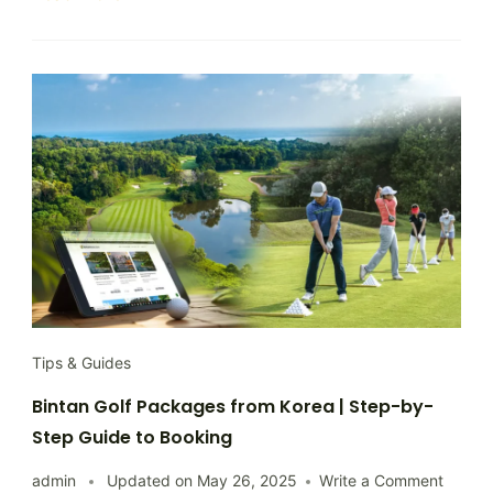
Hassle
Free
Golf
Getaw
Tips & Guides
Bintan Golf Packages from Korea | Step-by-
Step Guide to Booking
on
admin
Updated on
May 26, 2025
Write a Comment