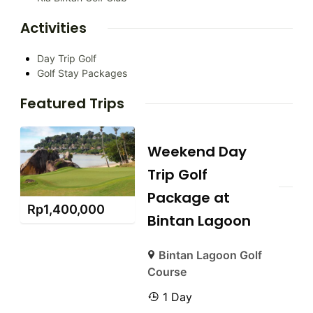
Activities
Day Trip Golf
Golf Stay Packages
Featured Trips
Weekend Day
Trip Golf
Package at
Rp
1,400,000
Bintan Lagoon
Bintan Lagoon Golf
Course
1 Day