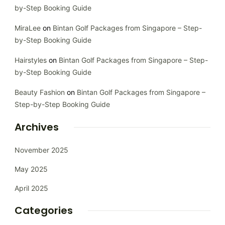
by-Step Booking Guide
MiraLee
on
Bintan Golf Packages from Singapore – Step-
by-Step Booking Guide
Hairstyles
on
Bintan Golf Packages from Singapore – Step-
by-Step Booking Guide
Beauty Fashion
on
Bintan Golf Packages from Singapore –
Step-by-Step Booking Guide
Archives
November 2025
May 2025
April 2025
Categories