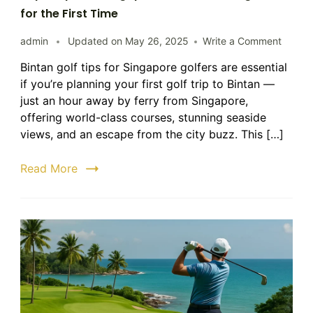
for the First Time
on
admin
Updated on
May 26, 2025
Write a Comment
Top
Bintan golf tips for Singapore golfers are essential
5
if you’re planning your first golf trip to Bintan —
Tips
for
just an hour away by ferry from Singapore,
Singap
offering world-class courses, stunning seaside
Golfers
views, and an escape from the city buzz. This […]
Visitin
Bintan
Read More
for
the
First
Time