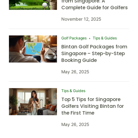
from Singapore: A
Complete Guide for Golfers
November 12, 2025
Golf Packages
Tips & Guides
Bintan Golf Packages from
Singapore – Step-by-Step
Booking Guide
May 26, 2025
Tips & Guides
Top 5 Tips for Singapore
Golfers Visiting Bintan for
the First Time
May 26, 2025