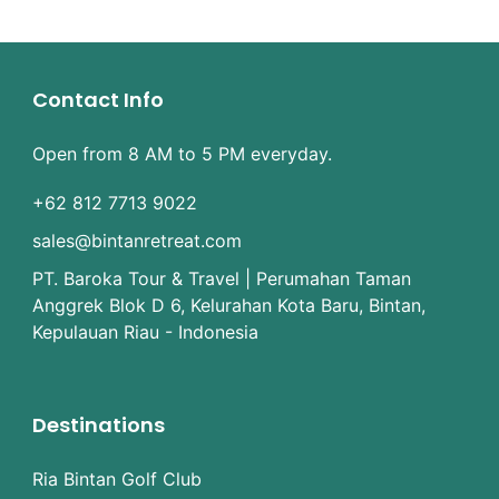
Contact Info
Open from 8 AM to 5 PM everyday.
+62 812 7713 9022
sales@bintanretreat.com
PT. Baroka Tour & Travel | Perumahan Taman
Anggrek Blok D 6, Kelurahan Kota Baru, Bintan,
Kepulauan Riau - Indonesia
Destinations
Ria Bintan Golf Club