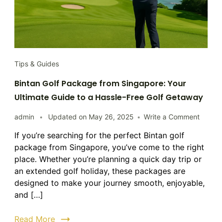
Tips & Guides
Bintan Golf Package from Singapore: Your
Ultimate Guide to a Hassle-Free Golf Getaway
on
admin
Updated on
May 26, 2025
Write a Comment
Bintan
If you’re searching for the perfect Bintan golf
Golf
package from Singapore, you’ve come to the right
Packa
from
place. Whether you’re planning a quick day trip or
Singap
an extended golf holiday, these packages are
Your
designed to make your journey smooth, enjoyable,
Ultima
and […]
Guide
to
Read More
a