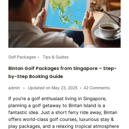
Golf Packages
Tips & Guides
Bintan Golf Packages from Singapore – Step-
by-Step Booking Guide
on
admin
Updated on
May 23, 2025
42 Comments
Bintan
If you’re a golf enthusiast living in Singapore,
Golf
planning a golf getaway to Bintan Island is a
Packages
from
fantastic idea. Just a short ferry ride away, Bintan
Singapore
offers world-class golf courses, luxurious stay &
–
play packages, and a relaxing tropical atmosphere