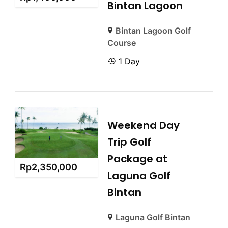
Bintan Lagoon
Bintan Lagoon Golf
Course
1 Day
Weekend Day
Trip Golf
Package at
Rp
2,350,000
Laguna Golf
Bintan
Laguna Golf Bintan