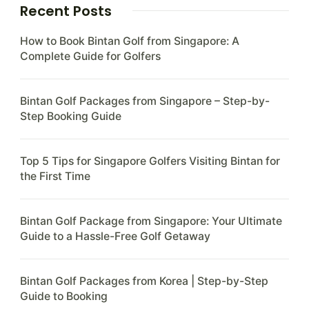
Recent Posts
How to Book Bintan Golf from Singapore: A
Complete Guide for Golfers
Bintan Golf Packages from Singapore – Step-by-
Step Booking Guide
Top 5 Tips for Singapore Golfers Visiting Bintan for
the First Time
Bintan Golf Package from Singapore: Your Ultimate
Guide to a Hassle-Free Golf Getaway
Bintan Golf Packages from Korea | Step-by-Step
Guide to Booking