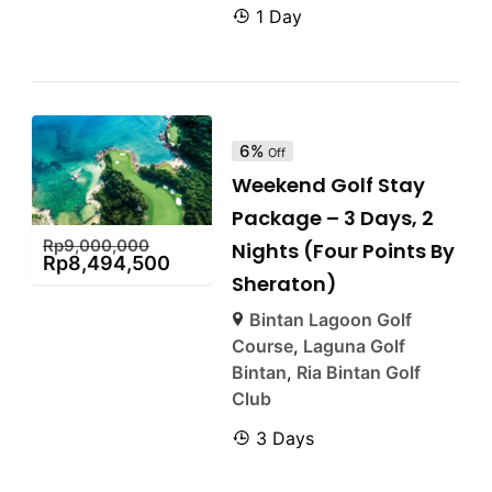
1 Day
6%
Off
Weekend Golf Stay
Package – 3 Days, 2
Rp
9,000,000
Nights (Four Points By
Rp
8,494,500
Sheraton)
Bintan Lagoon Golf
Course
,
Laguna Golf
Bintan
,
Ria Bintan Golf
Club
3 Days