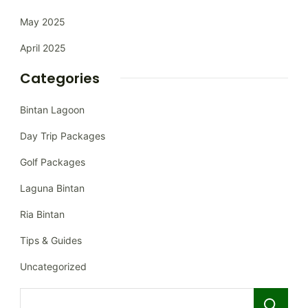
May 2025
April 2025
Categories
Bintan Lagoon
Day Trip Packages
Golf Packages
Laguna Bintan
Ria Bintan
Tips & Guides
Uncategorized