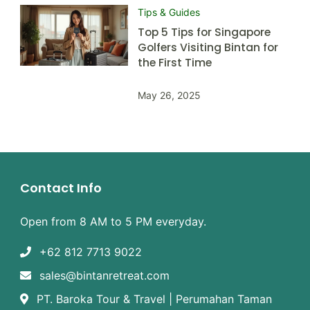
Tips & Guides
Top 5 Tips for Singapore
Golfers Visiting Bintan for
the First Time
May 26, 2025
Contact Info
Open from 8 AM to 5 PM everyday.
+62 812 7713 9022
sales@bintanretreat.com
PT. Baroka Tour & Travel | Perumahan Taman