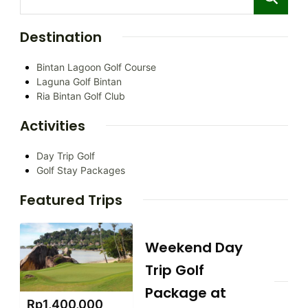
Destination
Bintan Lagoon Golf Course
Laguna Golf Bintan
Ria Bintan Golf Club
Activities
Day Trip Golf
Golf Stay Packages
Featured Trips
Weekend Day
Trip Golf
Package at
Rp
1,400,000