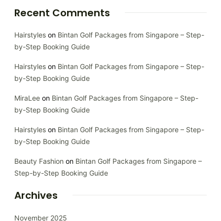
Recent Comments
Hairstyles
on
Bintan Golf Packages from Singapore – Step-
by-Step Booking Guide
Hairstyles
on
Bintan Golf Packages from Singapore – Step-
by-Step Booking Guide
MiraLee
on
Bintan Golf Packages from Singapore – Step-
by-Step Booking Guide
Hairstyles
on
Bintan Golf Packages from Singapore – Step-
by-Step Booking Guide
Beauty Fashion
on
Bintan Golf Packages from Singapore –
Step-by-Step Booking Guide
Archives
November 2025