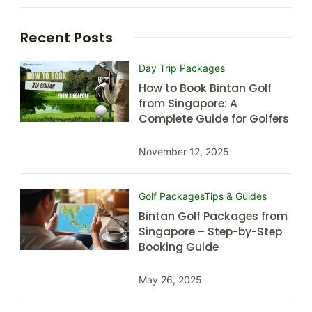
Recent Posts
Day Trip Packages
How to Book Bintan Golf
from Singapore: A
Complete Guide for Golfers
November 12, 2025
Golf Packages
Tips & Guides
Bintan Golf Packages from
Singapore – Step-by-Step
Booking Guide
May 26, 2025