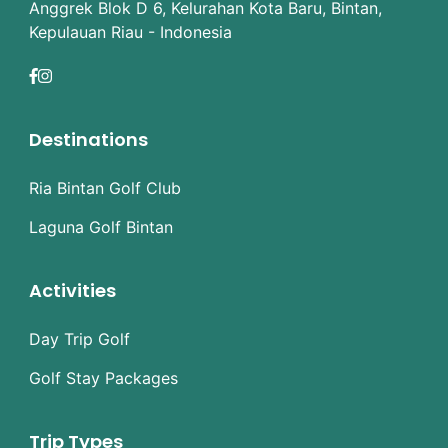
Anggrek Blok D 6, Kelurahan Kota Baru, Bintan,
Kepulauan Riau - Indonesia
Destinations
Ria Bintan Golf Club
Laguna Golf Bintan
Activities
Day Trip Golf
Golf Stay Packages
Trip Types