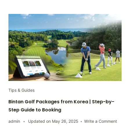
Tips & Guides
Bintan Golf Packages from Korea | Step-by-
Step Guide to Booking
on
admin
Updated on
May 26, 2025
Write a Comment
Bintan