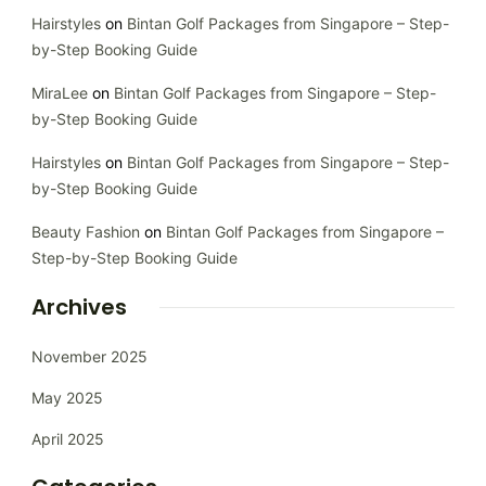
Hairstyles
on
Bintan Golf Packages from Singapore – Step-
by-Step Booking Guide
MiraLee
on
Bintan Golf Packages from Singapore – Step-
by-Step Booking Guide
Hairstyles
on
Bintan Golf Packages from Singapore – Step-
by-Step Booking Guide
Beauty Fashion
on
Bintan Golf Packages from Singapore –
Step-by-Step Booking Guide
Archives
November 2025
May 2025
April 2025