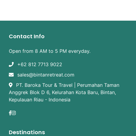
Contact Info
Open from 8 AM to 5 PM everyday.
+62 812 7713 9022
sales@bintanretreat.com
PT. Baroka Tour & Travel | Perumahan Taman
Anggrek Blok D 6, Kelurahan Kota Baru, Bintan,
Kepulauan Riau - Indonesia
Destinations