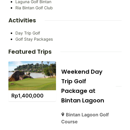
Laguna Golf Bintan
Ria Bintan Golf Club
Activities
Day Trip Golf
Golf Stay Packages
Featured Trips
Weekend Day
Trip Golf
Package at
Rp
1,400,000
Bintan Lagoon
Bintan Lagoon Golf
Course