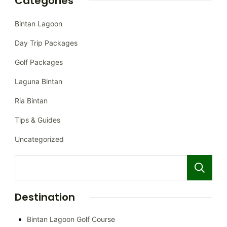
Categories
Bintan Lagoon
Day Trip Packages
Golf Packages
Laguna Bintan
Ria Bintan
Tips & Guides
Uncategorized
Destination
Bintan Lagoon Golf Course