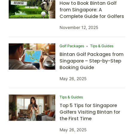
How to Book Bintan Golf
from Singapore: A
Complete Guide for Golfers
November 12, 2025
Golf Packages
Tips & Guides
Bintan Golf Packages from
Singapore – Step-by-Step
Booking Guide
May 26, 2025
Tips & Guides
Top 5 Tips for Singapore
Golfers Visiting Bintan for
the First Time
May 26, 2025