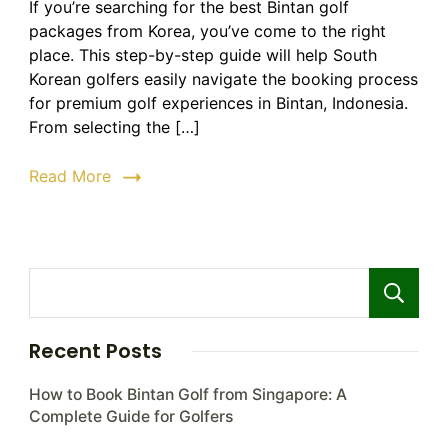
If you’re searching for the best Bintan golf
Golf
packages from Korea, you’ve come to the right
Packa
from
place. This step-by-step guide will help South
Korea
Korean golfers easily navigate the booking process
|
for premium golf experiences in Bintan, Indonesia.
Step-
From selecting the […]
by-
Step
Read More
Guide
to
Bookin
Recent Posts
How to Book Bintan Golf from Singapore: A
Complete Guide for Golfers