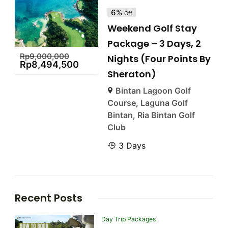
6%
Off
Weekend Golf Stay
Package – 3 Days, 2
Rp
9,000,000
Nights (Four Points By
Rp
8,494,500
Sheraton)
Bintan Lagoon Golf
Course
,
Laguna Golf
Bintan
,
Ria Bintan Golf
Club
3 Days
Recent Posts
Day Trip Packages