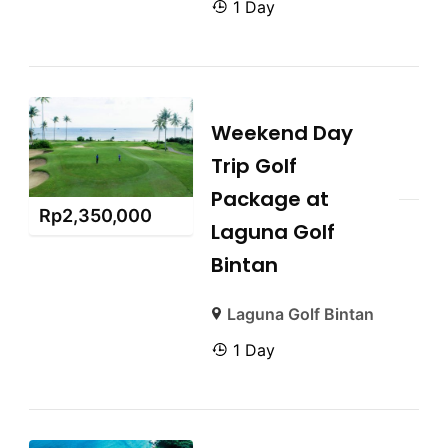
1 Day
Weekend Day
Trip Golf
Package at
Rp
2,350,000
Laguna Golf
Bintan
Laguna Golf Bintan
1 Day