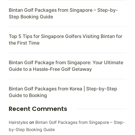
Bintan Golf Packages from Singapore – Step-by-
Step Booking Guide
Top 5 Tips for Singapore Golfers Visiting Bintan for
the First Time
Bintan Golf Package from Singapore: Your Ultimate
Guide to a Hassle-Free Golf Getaway
Bintan Golf Packages from Korea | Step-by-Step
Guide to Booking
Recent Comments
Hairstyles
on
Bintan Golf Packages from Singapore – Step-
by-Step Booking Guide