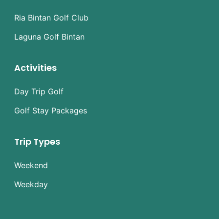
Ria Bintan Golf Club
Laguna Golf Bintan
Activities
Day Trip Golf
Golf Stay Packages
Trip Types
Weekend
Weekday