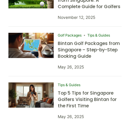
from Singapore: A
Complete Guide for Golfers
November 12, 2025
Golf Packages
Tips & Guides
Bintan Golf Packages from
Singapore – Step-by-Step
Booking Guide
May 26, 2025
Tips & Guides
Top 5 Tips for Singapore
Golfers Visiting Bintan for
the First Time
May 26, 2025