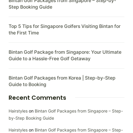
Bintan Golf Packages from Singapore – Step-by-
Step Booking Guide
Top 5 Tips for Singapore Golfers Visiting Bintan for
the First Time
Bintan Golf Package from Singapore: Your Ultimate
Guide to a Hassle-Free Golf Getaway
Bintan Golf Packages from Korea | Step-by-Step
Guide to Booking
Recent Comments
Hairstyles
on
Bintan Golf Packages from Singapore – Step-
by-Step Booking Guide
Hairstyles
on
Bintan Golf Packages from Singapore – Step-