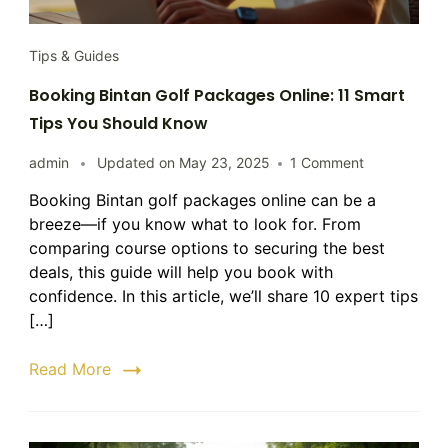
Tips & Guides
Booking Bintan Golf Packages Online: 11 Smart
Tips You Should Know
on
admin
Updated on
May 23, 2025
1 Comment
Booking
Booking Bintan golf packages online can be a
Bintan
breeze—if you know what to look for. From
Golf
Packages
comparing course options to securing the best
Online:
deals, this guide will help you book with
11
confidence. In this article, we’ll share 10 expert tips
Smart
[…]
Tips
You
Read More
Should
Know