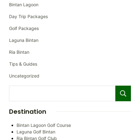
Bintan Lagoon
Day Trip Packages
Golf Packages
Laguna Bintan
Ria Bintan
Tips & Guides
Uncategorized
Destination
Bintan Lagoon Golf Course
Laguna Golf Bintan
Ria Bintan Golf Club