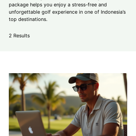
package helps you enjoy a stress-free and
unforgettable golf experience in one of Indonesia’s
top destinations.
2 Results