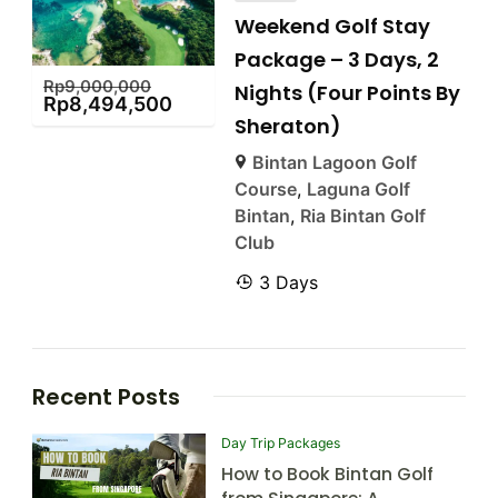
Weekend Golf Stay
Package – 3 Days, 2
Rp
9,000,000
Nights (Four Points By
Rp
8,494,500
Sheraton)
Bintan Lagoon Golf
Course
,
Laguna Golf
Bintan
,
Ria Bintan Golf
Club
3 Days
Recent Posts
Day Trip Packages
How to Book Bintan Golf