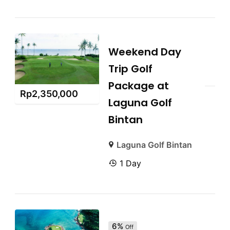
Weekend Day
Trip Golf
Package at
Rp
2,350,000
Laguna Golf
Bintan
Laguna Golf Bintan
1 Day
6%
Off