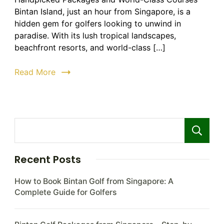
Bintan:
Bintan Island, just an hour from Singapore, is a
The
hidden gem for golfers looking to unwind in
Ultimate
paradise. With its lush tropical landscapes,
Guide
beachfront resorts, and world-class […]
to
Luxury
Read More
Golf
Holidays
Recent Posts
How to Book Bintan Golf from Singapore: A
Complete Guide for Golfers