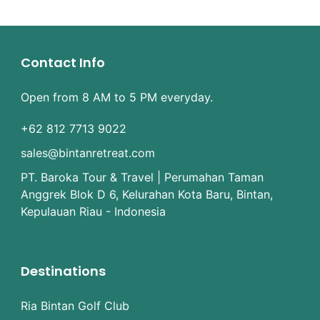
Contact Info
Open from 8 AM to 5 PM everyday.
+62 812 7713 9022
sales@bintanretreat.com
PT. Baroka Tour & Travel | Perumahan Taman
Anggrek Blok D 6, Kelurahan Kota Baru, Bintan,
Kepulauan Riau - Indonesia
Destinations
Ria Bintan Golf Club