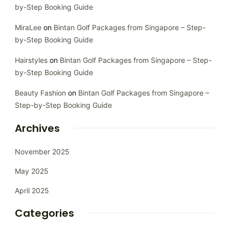
by-Step Booking Guide
MiraLee
on
Bintan Golf Packages from Singapore – Step-
by-Step Booking Guide
Hairstyles
on
Bintan Golf Packages from Singapore – Step-
by-Step Booking Guide
Beauty Fashion
on
Bintan Golf Packages from Singapore –
Step-by-Step Booking Guide
Archives
November 2025
May 2025
April 2025
Categories