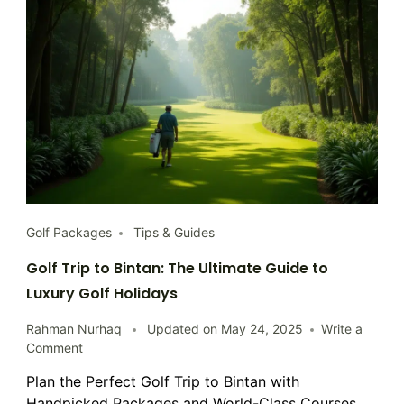
Golf Packages
Tips & Guides
Golf Trip to Bintan: The Ultimate Guide to
Luxury Golf Holidays
Rahman Nurhaq
Updated on
May 24, 2025
Write a
on
Comment
Golf
Plan the Perfect Golf Trip to Bintan with
Trip
Handpicked Packages and World-Class Courses
to