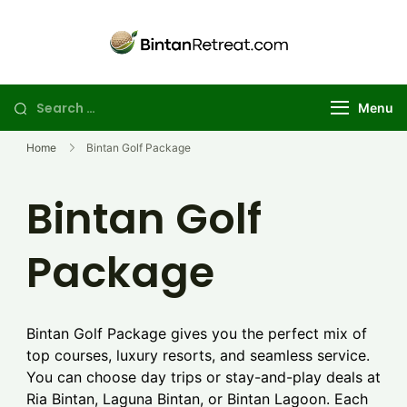
Skip
to
Best Golf
Explore the best
content
Bintan golf
Retreat in
package deals for
Bintan | Stay
Search
Menu
your perfect
and Day Trip
for:
island getaway
Golf Package
Home
Bintan Golf Package
Bintan Golf
Package
Bintan Golf Package gives you the perfect mix of
top courses, luxury resorts, and seamless service.
You can choose day trips or stay-and-play deals at
Ria Bintan, Laguna Bintan, or Bintan Lagoon. Each