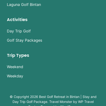
Laguna Golf Bintan
Activities
Day Trip Golf
Golf Stay Packages
Trip Types
Weekend
Weekday
© Copyright 2026
Best Golf Retreat in Bintan | Stay and
Day Trip Golf Package
.
Travel Monster by
WP Travel