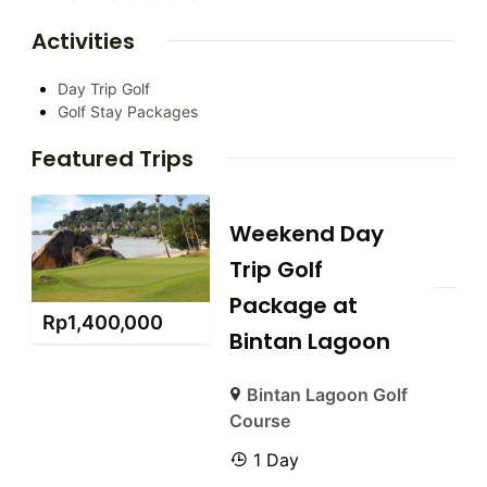
Activities
Day Trip Golf
Golf Stay Packages
Featured Trips
Weekend Day
Trip Golf
Package at
Rp
1,400,000
Bintan Lagoon
Bintan Lagoon Golf
Course
1 Day