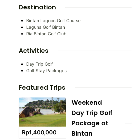
Destination
Bintan Lagoon Golf Course
Laguna Golf Bintan
Ria Bintan Golf Club
Activities
Day Trip Golf
Golf Stay Packages
Featured Trips
Weekend
Day Trip Golf
Package at
Rp
1,400,000
Bintan