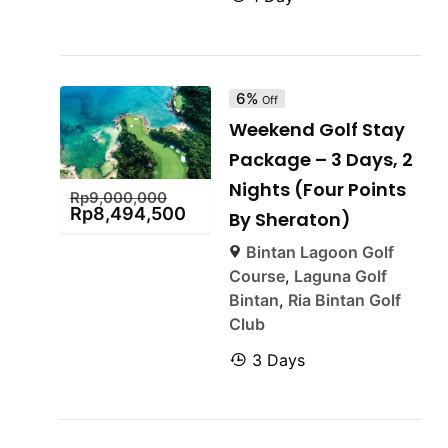
6%
Off
Weekend Golf Stay
Package – 3 Days, 2
Nights (Four Points
Rp
9,000,000
Rp
8,494,500
By Sheraton)
Bintan Lagoon Golf
Course
,
Laguna Golf
Bintan
,
Ria Bintan Golf
Club
3 Days