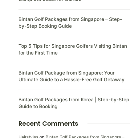
Bintan Golf Packages from Singapore – Step-
by-Step Booking Guide
Top 5 Tips for Singapore Golfers Visiting Bintan
for the First Time
Bintan Golf Package from Singapore: Your
Ultimate Guide to a Hassle-Free Golf Getaway
Bintan Golf Packages from Korea | Step-by-Step
Guide to Booking
Recent Comments
Hairstyles
on
Bintan Golf Packages from Singapore –