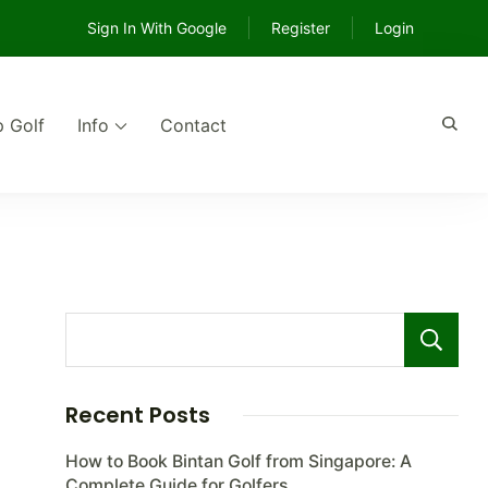
Sign In With Google
Register
Login
p Golf
Info
Contact
e
Recent Posts
How to Book Bintan Golf from Singapore: A
Complete Guide for Golfers