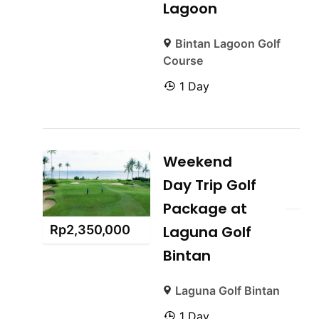
Lagoon
Bintan Lagoon Golf
Course
1 Day
Weekend
Day Trip Golf
Package at
Rp
2,350,000
Laguna Golf
Bintan
Laguna Golf Bintan
1 Day