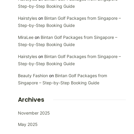
Step-by-Step Booking Guide
Hairstyles
on
Bintan Golf Packages from Singapore –
Step-by-Step Booking Guide
MiraLee
on
Bintan Golf Packages from Singapore –
Step-by-Step Booking Guide
Hairstyles
on
Bintan Golf Packages from Singapore –
Step-by-Step Booking Guide
Beauty Fashion
on
Bintan Golf Packages from
Singapore – Step-by-Step Booking Guide
Archives
November 2025
May 2025