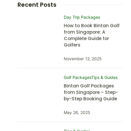
Recent Posts
Day Trip Packages
How to Book Bintan Golf
from Singapore: A
Complete Guide for
Golfers
November 12, 2025
Golf Packages
Tips & Guides
Bintan Golf Packages
from Singapore – Step-
by-Step Booking Guide
May 26, 2025