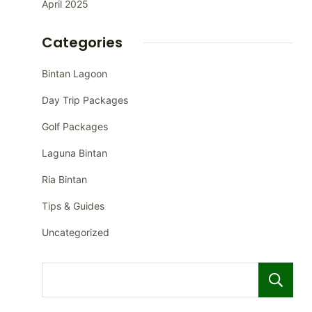
April 2025
Categories
Bintan Lagoon
Day Trip Packages
Golf Packages
Laguna Bintan
Ria Bintan
Tips & Guides
Uncategorized