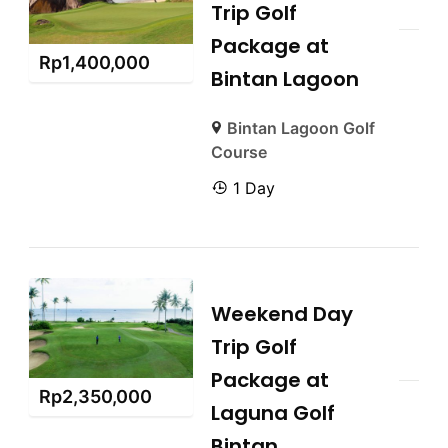
Trip Golf
Package at
Rp
1,400,000
Bintan Lagoon
Bintan Lagoon Golf
Course
1 Day
Weekend Day
Trip Golf
Package at
Rp
2,350,000
Laguna Golf
Bintan