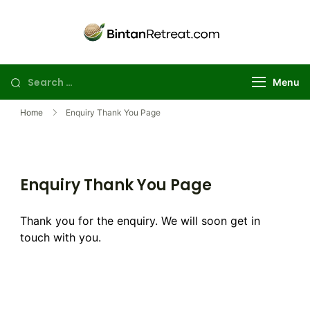
Skip
to
Best Golf
Explore the best
content
Bintan golf
Retreat in
package deals for
Bintan | Stay
Search
Menu
your perfect
and Day Trip
for:
island getaway
Golf Package
Home
Enquiry Thank You Page
Enquiry Thank You Page
Thank you for the enquiry. We will soon get in
touch with you.