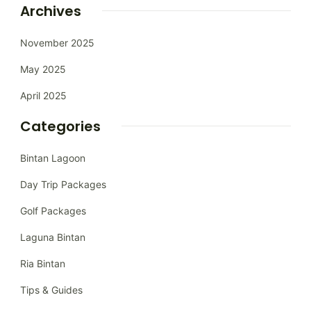
Archives
November 2025
May 2025
April 2025
Categories
Bintan Lagoon
Day Trip Packages
Golf Packages
Laguna Bintan
Ria Bintan
Tips & Guides