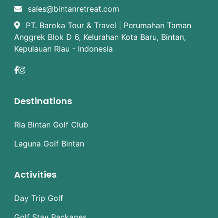
sales@bintanretreat.com
PT. Baroka Tour & Travel | Perumahan Taman
Anggrek Blok D 6, Kelurahan Kota Baru, Bintan,
Kepulauan Riau - Indonesia
Destinations
Ria Bintan Golf Club
Laguna Golf Bintan
Activities
Day Trip Golf
Golf Stay Packages