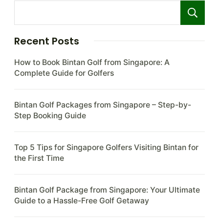
Recent Posts
How to Book Bintan Golf from Singapore: A
Complete Guide for Golfers
Bintan Golf Packages from Singapore – Step-by-
Step Booking Guide
Top 5 Tips for Singapore Golfers Visiting Bintan for
the First Time
Bintan Golf Package from Singapore: Your Ultimate
Guide to a Hassle-Free Golf Getaway