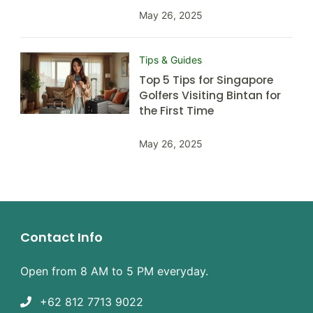
May 26, 2025
Tips & Guides
Top 5 Tips for Singapore
Golfers Visiting Bintan for
the First Time
May 26, 2025
Contact Info
Open from 8 AM to 5 PM everyday.
+62 812 7713 9022