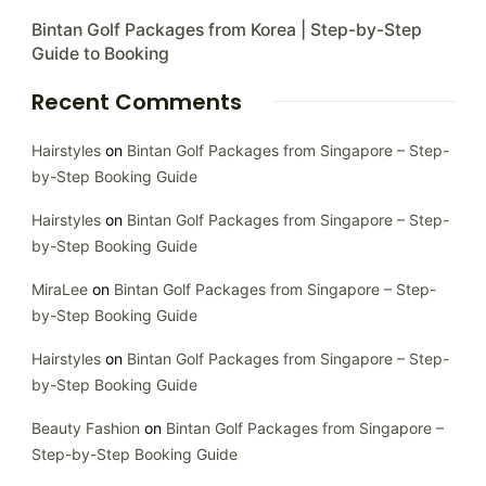
Bintan Golf Packages from Korea | Step-by-Step
Guide to Booking
Recent Comments
Hairstyles
on
Bintan Golf Packages from Singapore – Step-
by-Step Booking Guide
Hairstyles
on
Bintan Golf Packages from Singapore – Step-
by-Step Booking Guide
MiraLee
on
Bintan Golf Packages from Singapore – Step-
by-Step Booking Guide
Hairstyles
on
Bintan Golf Packages from Singapore – Step-
by-Step Booking Guide
Beauty Fashion
on
Bintan Golf Packages from Singapore –
Step-by-Step Booking Guide