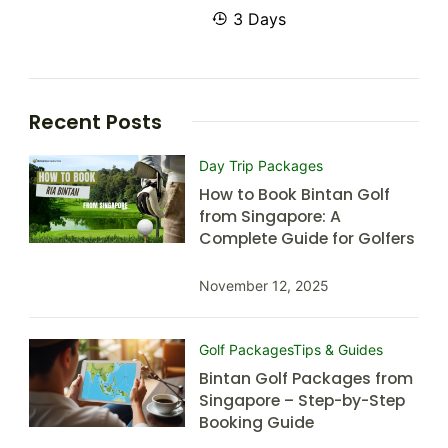
3 Days
Recent Posts
Day Trip Packages
How to Book Bintan Golf
from Singapore: A
Complete Guide for Golfers
November 12, 2025
Golf Packages
Tips & Guides
Bintan Golf Packages from
Singapore – Step-by-Step
Booking Guide