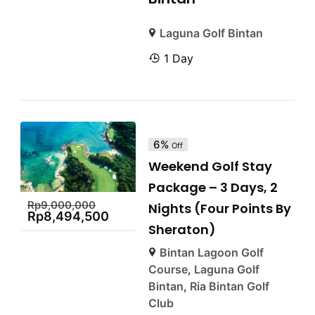
Laguna Golf Bintan
1 Day
6%
Off
Weekend Golf Stay
Package – 3 Days, 2
Rp
9,000,000
Nights (Four Points By
Rp
8,494,500
Sheraton)
Bintan Lagoon Golf
Course
,
Laguna Golf
Bintan
,
Ria Bintan Golf
Club