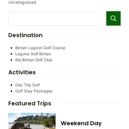
Uncategorized
Destination
Bintan Lagoon Golf Course
Laguna Golf Bintan
Ria Bintan Golf Club
Activities
Day Trip Golf
Golf Stay Packages
Featured Trips
Weekend Day